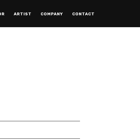
OR
ARTIST
COMPANY
CONTACT