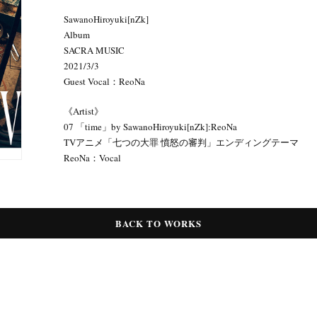
SawanoHiroyuki[nZk]
Album
SACRA MUSIC
2021/3/3
Guest Vocal：ReoNa
《Artist》
07 「time」by SawanoHiroyuki[nZk]:ReoNa
TVアニメ「七つの大罪 憤怒の審判」エンディングテーマ
ReoNa：Vocal
BACK TO WORKS