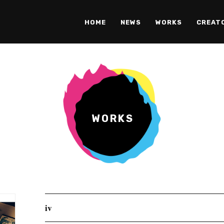
HOME
NEWS
WORKS
CREAT
WORKS
iv