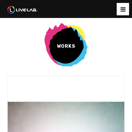
WORKS