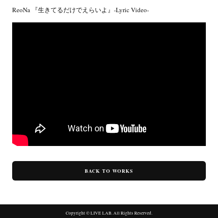
ReoNa 『生きてるだけでえらいよ』-Lyric Video-
BACK TO WORKS
Copyright © LIVE LAB. All Rights Reserved.