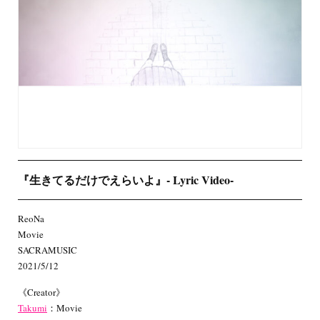
『生きてるだけでえらいよ』- Lyric Video-
ReoNa
Movie
SACRAMUSIC
2021/5/12
《Creator》
Takumi
：Movie